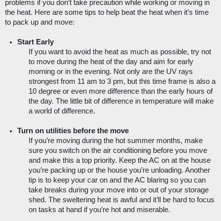
problems if you don’t take precaution while working or moving in 
the heat. Here are some tips to help beat the heat when it’s time 
to pack up and move:
Start Early
If you want to avoid the heat as much as possible, try not 
to move during the heat of the day and aim for early 
morning or in the evening. Not only are the UV rays 
strongest from 11 am to 3 pm, but this time frame is also a 
10 degree or even more difference than the early hours of 
the day. The little bit of difference in temperature will make 
a world of difference.
Turn on utilities before the move
If you’re moving during the hot summer months, make 
sure you switch on the air conditioning before you move 
and make this a top priority. Keep the AC on at the house 
you’re packing up or the house you’re unloading. Another 
tip is to keep your car on and the AC blaring so you can 
take breaks during your move into or out of your storage 
shed. The sweltering heat is awful and it’ll be hard to focus 
on tasks at hand if you’re hot and miserable.