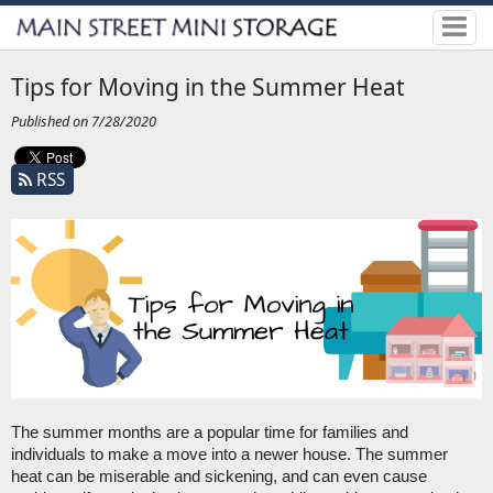
Tips for Moving in the Summer Heat
Published on 7/28/2020
RSS
The summer months are a popular time for families and 
individuals to make a move into a newer house. The summer 
heat can be miserable and sickening, and can even cause 