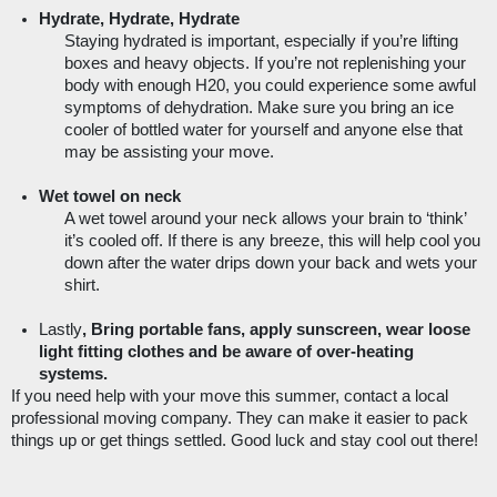
Hydrate, Hydrate, Hydrate
Staying hydrated is important, especially if you’re lifting 
boxes and heavy objects. If you’re not replenishing your 
body with enough H20, you could experience some awful 
symptoms of dehydration. Make sure you bring an ice 
cooler of bottled water for yourself and anyone else that 
may be assisting your move.  
Wet towel on neck 
A wet towel around your neck allows your brain to ‘think’ 
it’s cooled off. If there is any breeze, this will help cool you 
down after the water drips down your back and wets your 
shirt. 
Lastly
, Bring portable fans, apply sunscreen, wear loose 
light fitting clothes and be aware of over-heating 
systems.
If you need help with your move this summer, contact a local 
professional moving company. They can make it easier to pack 
things up or get things settled. Good luck and stay cool out there! 