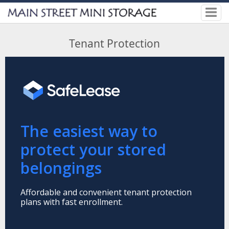
Tenant Protection