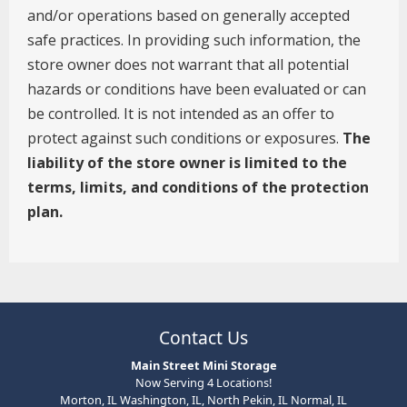
Contact Us
Main Street Mini Storage
Now Serving 4 Locations!
Morton, IL Washington, IL, North Pekin, IL Normal, IL