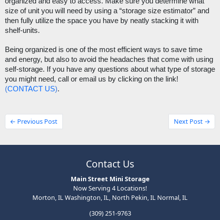
organized and easy to access. Make sure you determine what 
size of unit you will need by using a “storage size estimator” and 
then fully utilize the space you have by neatly stacking it with 
shelf-units. 
Being organized is one of the most efficient ways to save time 
and energy, but also to avoid the headaches that come with using 
self-storage. If you have any questions about what type of storage 
you might need, call or email us by clicking on the link! 
(
CONTACT US
)
.
← Previous Post
Next Post →
Contact Us
Main Street Mini Storage
Now Serving 4 Locations!
Morton, IL Washington, IL, North Pekin, IL Normal, IL
(309) 251-9763