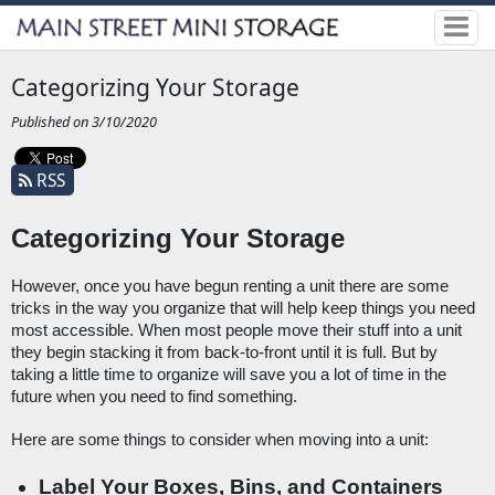
Categorizing Your Storage
Published on 3/10/2020
RSS
Categorizing Your Storage
However, once you have begun renting a unit there are some 
tricks in the way you organize that will help keep things you need 
most accessible. When most people move their stuff into a unit 
they begin stacking it from back-to-front until it is full. But by 
taking a little time to organize will save you a lot of time in the 
future when you need to find something. 
Here are some things to consider when moving into a unit:
Label Your Boxes, Bins, and Containers