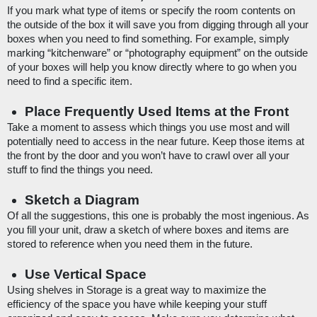
If you mark what type of items or specify the room contents on 
the outside of the box it will save you from digging through all your 
boxes when you need to find something. For example, simply 
marking “kitchenware” or “photography equipment” on the outside 
of your boxes will help you know directly where to go when you 
need to find a specific item.
Place Frequently Used Items at the Front
Take a moment to assess which things you use most and will 
potentially need to access in the near future. Keep those items at 
the front by the door and you won’t have to crawl over all your 
stuff to find the things you need. 
Sketch a Diagram
Of all the suggestions, this one is probably the most ingenious. As 
you fill your unit, draw a sketch of where boxes and items are 
stored to reference when you need them in the future. 
Use Vertical Space
Using shelves in Storage is a great way to maximize the 
efficiency of the space you have while keeping your stuff 