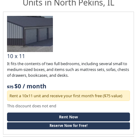
Units in North Pekins, IL
10 x 11
It fits the contents of two full bedrooms, including several small to
medium-sized boxes, and items such as mattress sets, sofas, chests
of drawers, bookcases, and desks.
$0 / month
$75
Rent a 10x11 unit and receive your first month free ($75 value)
This discount does not end
Rent Now
Reserve Now for Free!