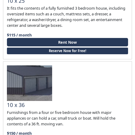
10 x 25
It fits the contents of a fully furnished 3 bedroom house, including
oversized items such as a couch, mattress sets, a dresser, a
refrigerator, a washer/dryer, a dining room set, an entertainment
center and several large boxes.
$115 / month
Rent Now
Reserve Now for Free!
10 x 36
Furnishings from a four or five bedroom house with major
appliances or can hold a car, small truck or boat. Will hold the
contents of a 36 ft. moving van.
$150 / month