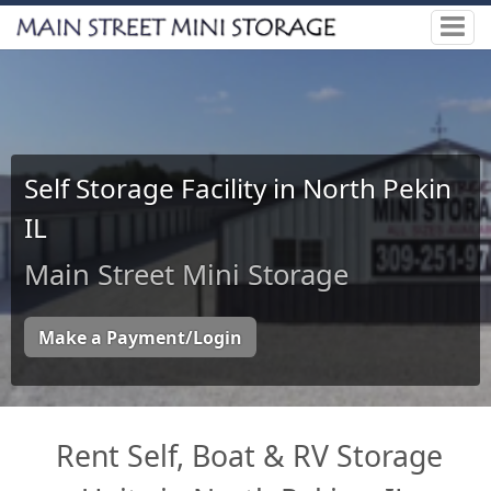
Self Storage Facility in North Pekin
IL
Main Street Mini Storage
Make a Payment/Login
Rent Self, Boat & RV Storage