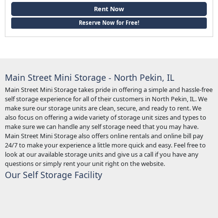
Rent Now
Reserve Now for Free!
Main Street Mini Storage - North Pekin, IL
Main Street Mini Storage takes pride in offering a simple and hassle-free
self storage experience for all of their customers in North Pekin, IL. We
make sure our storage units are clean, secure, and ready to rent. We
also focus on offering a wide variety of storage unit sizes and types to
make sure we can handle any self storage need that you may have.
Main Street Mini Storage also offers online rentals and online bill pay
24/7 to make your experience a little more quick and easy. Feel free to
look at our available storage units and give us a call if you have any
questions or simply rent your unit right on the website.
Our Self Storage Facility