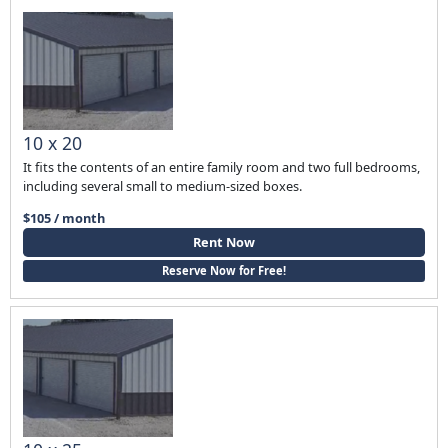
10 x 20
It fits the contents of an entire family room and two full bedrooms,
including several small to medium-sized boxes.
$105 / month
Rent Now
Reserve Now for Free!