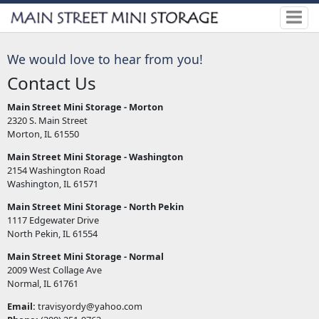
We would love to hear from you!
Contact Us
Main Street Mini Storage - Morton
2320 S. Main Street
Morton, IL 61550
Main Street Mini Storage - Washington
2154 Washington Road
Washington, IL 61571
Main Street Mini Storage - North Pekin
1117 Edgewater Drive
North Pekin, IL 61554
Main Street Mini Storage - Normal
2009 West Collage Ave
Normal, IL 61761
Email:
travisyordy@yahoo.com