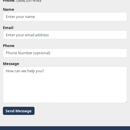
Phone:
(309) 251-9763
Name
Email
Phone
Message