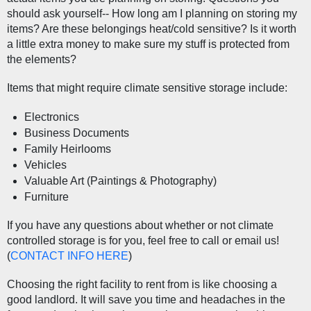
should ask yourself-- How long am I planning on storing my 
items? Are these belongings heat/cold sensitive? Is it worth 
a little extra money to make sure my stuff is protected from 
the elements?
Items that might require climate sensitive storage include:
Electronics
Business Documents
Family Heirlooms
Vehicles
Valuable Art (Paintings & Photography)
Furniture
If you have any questions about whether or not climate 
controlled storage is for you, feel free to call or email us! 
(
CONTACT INFO HERE
) 
Choosing the right facility to rent from is like choosing a 
good landlord. It will save you time and headaches in the 