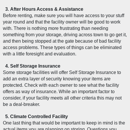
After Hours Access & Assistance
Before renting, make sure you will have access to your stuff 
year round and that the facility owner will be good to work 
with. There is nothing more frustrating than needing 
something from your storage, driving across town to go get it, 
and then being stopped at the gate because of bad facility 
access problems. These types of things can be eliminated 
with a little foresight and evaluation. 
Self Storage Insurance
Some storage facilities will offer Self Storage Insurance to 
add an extra layer of security knowing your items are 
protected. Check with each owner to see what the facility 
offers as way of insurance. While an important factor to 
consider, if your facility meets all other criteria this may not 
be a deal-breaker. 
Climate Controlled Facility  
One last thing that would be important to keep in mind is the 
actual items you are planning on storing. Questions you 