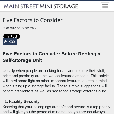
Five Factors to Consider
Published on 1/29/2019
RSS
Five Factors to Consider Before Renting a 
Self-Storage Unit
Usually when people are looking for a place to store their stuff, 
price and proximity are the two top-featured aspects. This article 
will shed some light on other important features to keep in mind 
when sizing up a storage facility. These simple suggestions will 
benefit first-renters as well as seasoned storage veterans alike. 
Facility Security
Knowing that your belongings are safe and secure is a top priority 
and will give you the peace of mind so that you are not always 