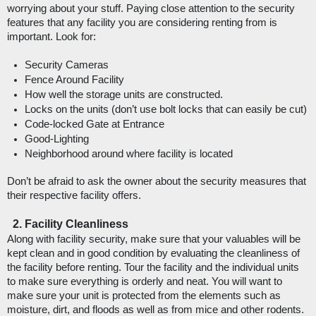
worrying about your stuff. Paying close attention to the security 
features that any facility you are considering renting from is 
important. Look for: 
Security Cameras
Fence Around Facility
How well the storage units are constructed.
Locks on the units (don’t use bolt locks that can easily be cut)
Code-locked Gate at Entrance
Good-Lighting
Neighborhood around where facility is located
Don’t be afraid to ask the owner about the security measures that 
their respective facility offers. 
Facility Cleanliness
Along with facility security, make sure that your valuables will be 
kept clean and in good condition by evaluating the cleanliness of 
the facility before renting. Tour the facility and the individual units 
to make sure everything is orderly and neat. You will want to 
make sure your unit is protected from the elements such as 
moisture, dirt, and floods as well as from mice and other rodents. 