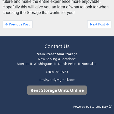
future and make the entire experience more enjoyable. 
Hopefully this will give you an idea of what to look for when 
choosing the Storage that works for you! 
← Previous Post
Next Post →
Contact Us
Main Street Mini Storage
Now Serving 4 Locations!
Morton, IL Washington, IL, North Pekin, IL Normal, IL
(309) 251-9763
Travisyordy@gmail.com
Rent Storage Units Online
Powered by
Storable Easy